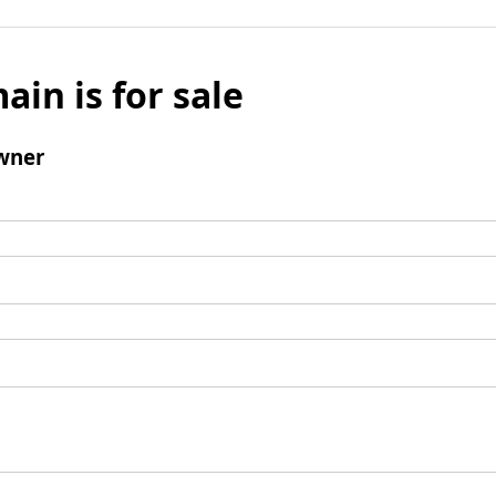
ain is for sale
wner