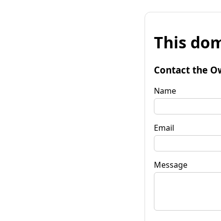
This dom
Contact the O
Name
Email
Message