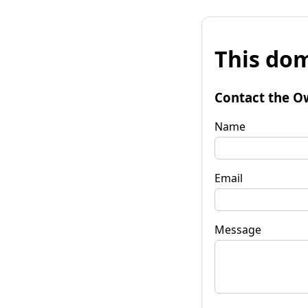
This dom
Contact the O
Name
Email
Message