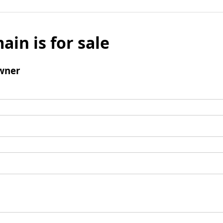
ain is for sale
wner