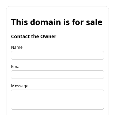
This domain is for sale
Contact the Owner
Name
Email
Message