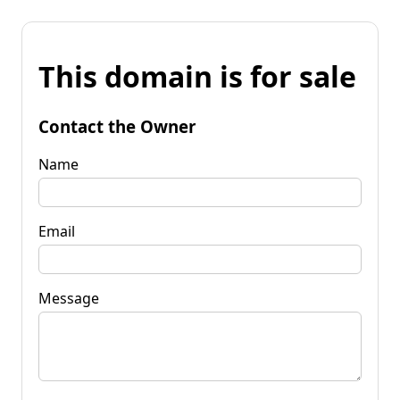
This domain is for sale
Contact the Owner
Name
Email
Message