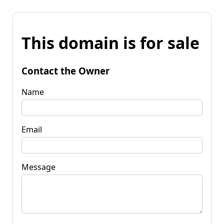
This domain is for sale
Contact the Owner
Name
Email
Message