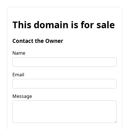
This domain is for sale
Contact the Owner
Name
Email
Message