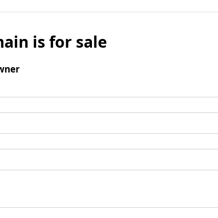
ain is for sale
wner