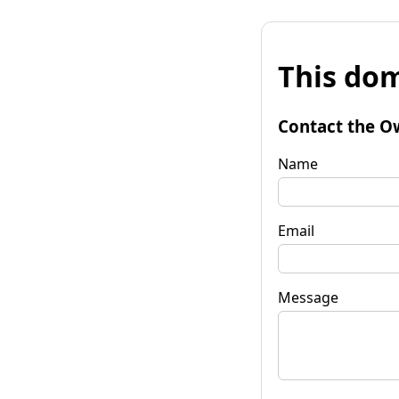
This dom
Contact the O
Name
Email
Message