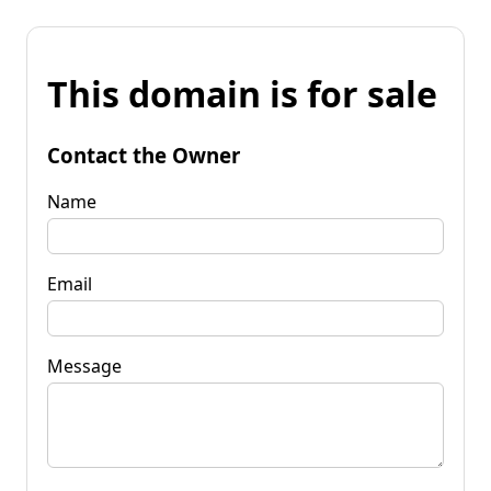
This domain is for sale
Contact the Owner
Name
Email
Message