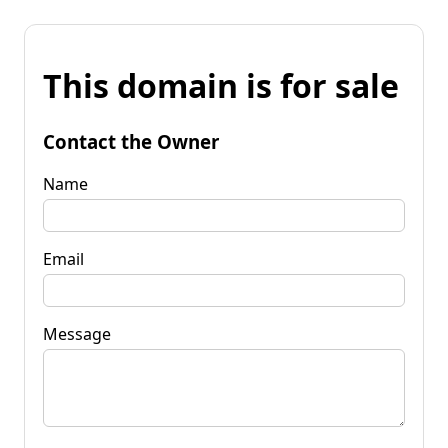
This domain is for sale
Contact the Owner
Name
Email
Message