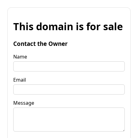
This domain is for sale
Contact the Owner
Name
Email
Message