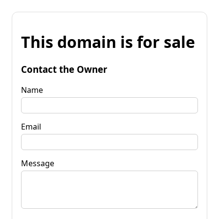
This domain is for sale
Contact the Owner
Name
Email
Message