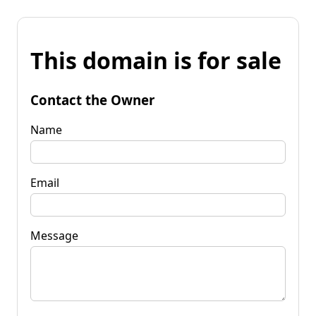
This domain is for sale
Contact the Owner
Name
Email
Message