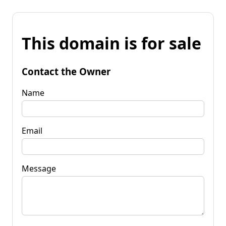
This domain is for sale
Contact the Owner
Name
Email
Message