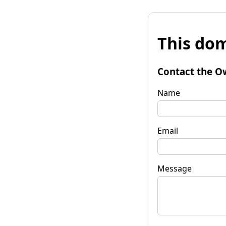
This dom
Contact the O
Name
Email
Message