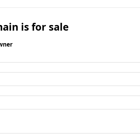
ain is for sale
wner