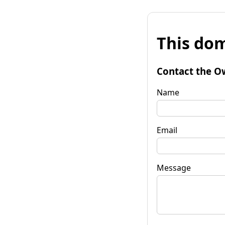
This dom
Contact the O
Name
Email
Message