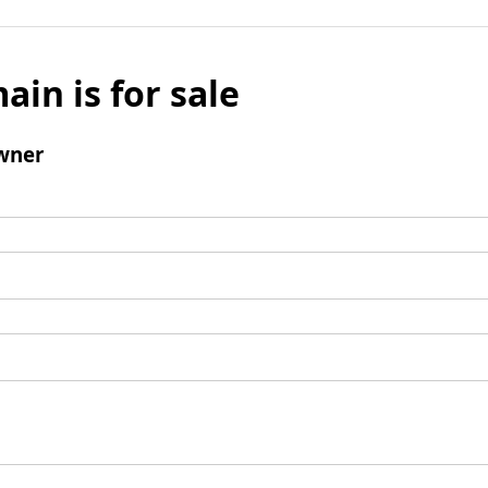
ain is for sale
wner