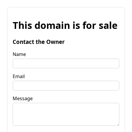
This domain is for sale
Contact the Owner
Name
Email
Message