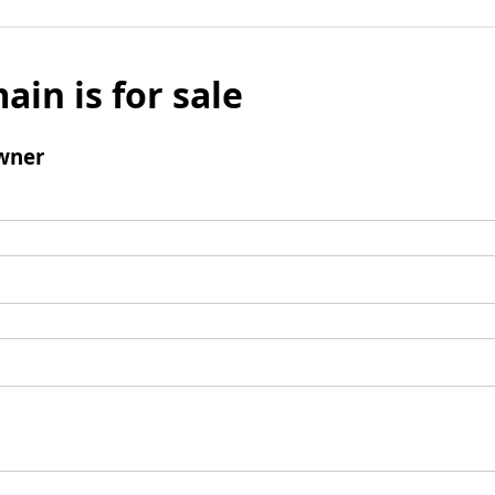
ain is for sale
wner