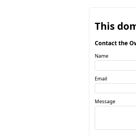
This dom
Contact the O
Name
Email
Message