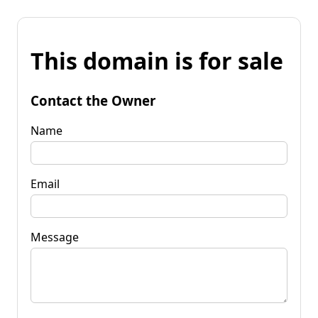
This domain is for sale
Contact the Owner
Name
Email
Message