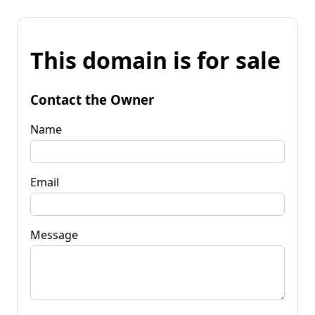
This domain is for sale
Contact the Owner
Name
Email
Message