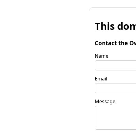
This dom
Contact the O
Name
Email
Message