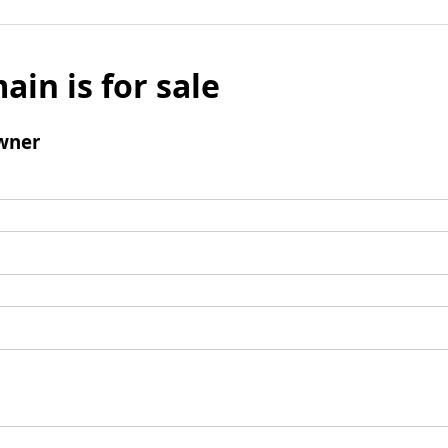
ain is for sale
wner