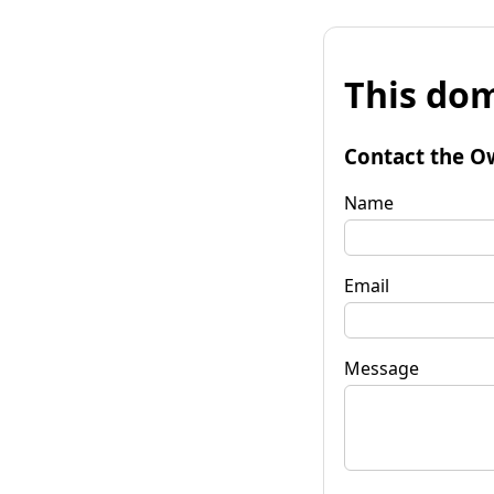
This dom
Contact the O
Name
Email
Message