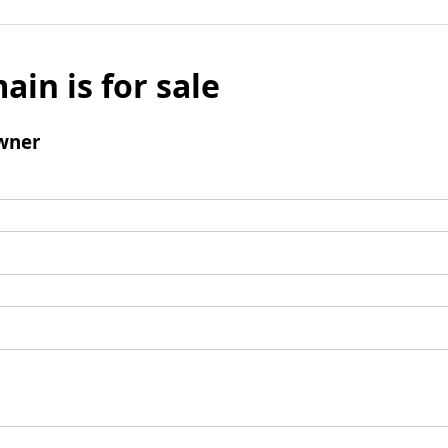
ain is for sale
wner