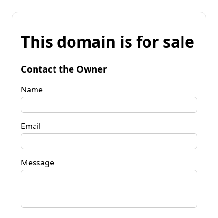
This domain is for sale
Contact the Owner
Name
Email
Message