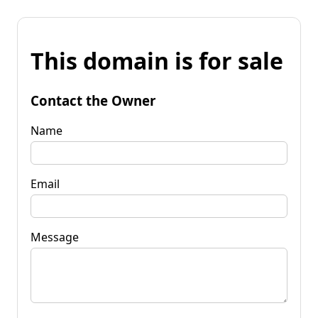
This domain is for sale
Contact the Owner
Name
Email
Message