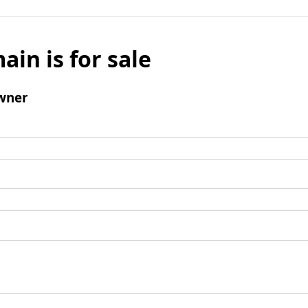
ain is for sale
wner