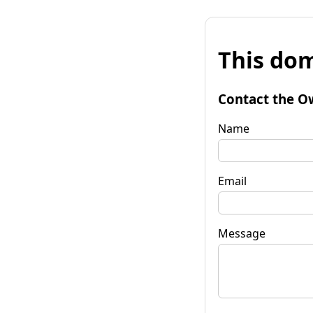
This dom
Contact the O
Name
Email
Message