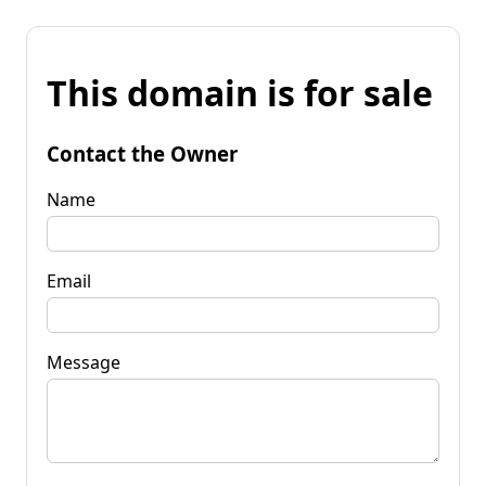
This domain is for sale
Contact the Owner
Name
Email
Message