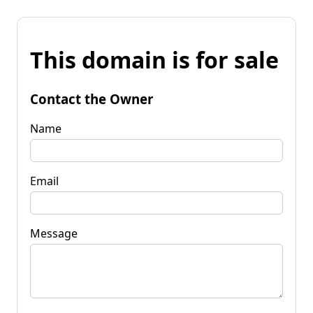
This domain is for sale
Contact the Owner
Name
Email
Message