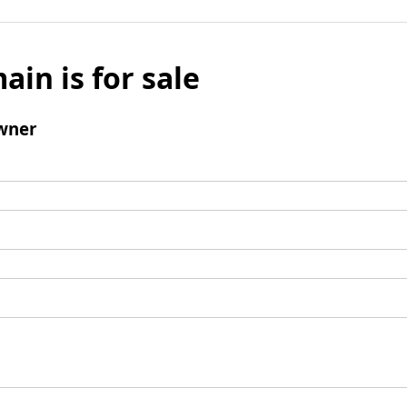
ain is for sale
wner