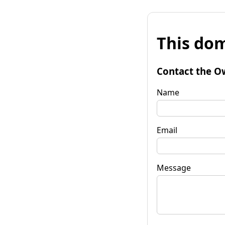
This dom
Contact the O
Name
Email
Message