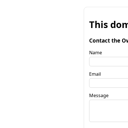
This dom
Contact the O
Name
Email
Message