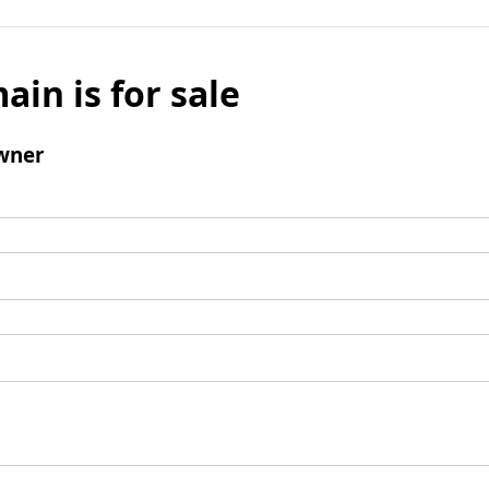
ain is for sale
wner