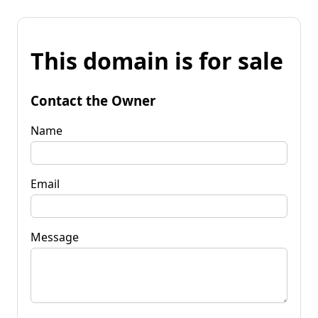
This domain is for sale
Contact the Owner
Name
Email
Message