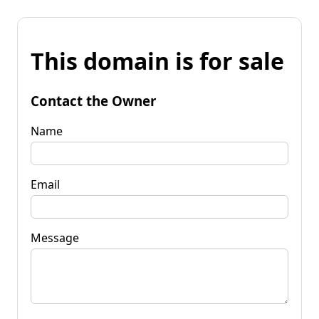
This domain is for sale
Contact the Owner
Name
Email
Message