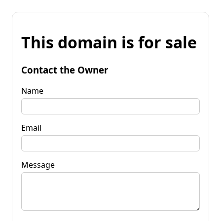
This domain is for sale
Contact the Owner
Name
Email
Message