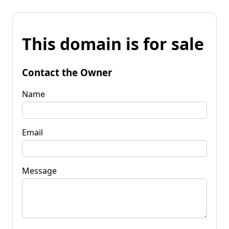
This domain is for sale
Contact the Owner
Name
Email
Message