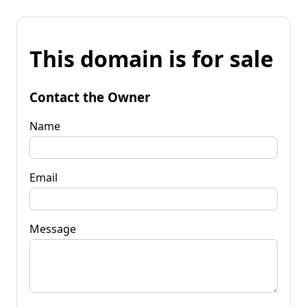
This domain is for sale
Contact the Owner
Name
Email
Message