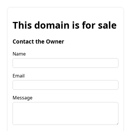
This domain is for sale
Contact the Owner
Name
Email
Message