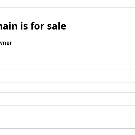
ain is for sale
wner