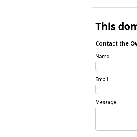
This dom
Contact the O
Name
Email
Message