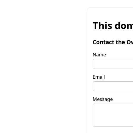
This dom
Contact the O
Name
Email
Message