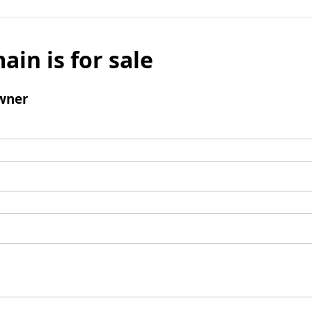
ain is for sale
wner