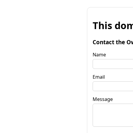
This dom
Contact the O
Name
Email
Message