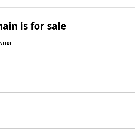
ain is for sale
wner