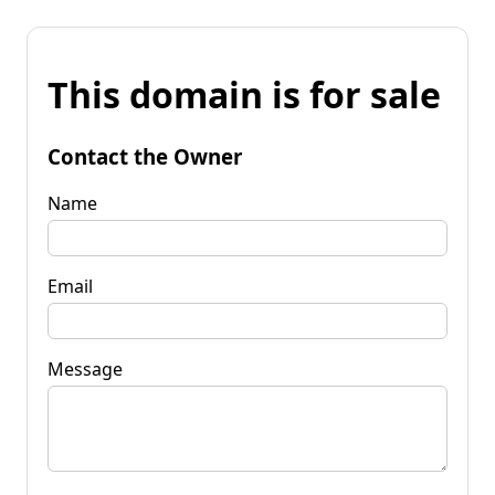
This domain is for sale
Contact the Owner
Name
Email
Message