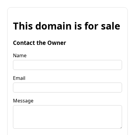
This domain is for sale
Contact the Owner
Name
Email
Message