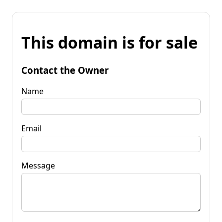
This domain is for sale
Contact the Owner
Name
Email
Message