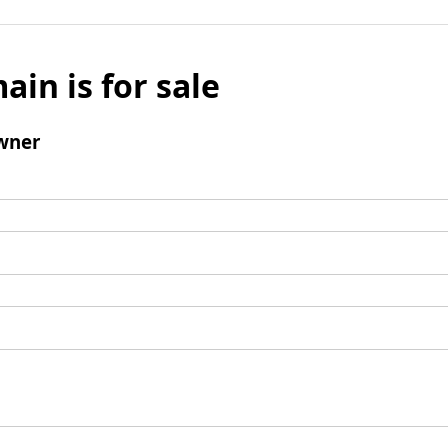
ain is for sale
wner