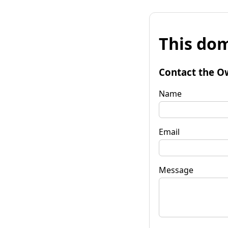
This dom
Contact the O
Name
Email
Message