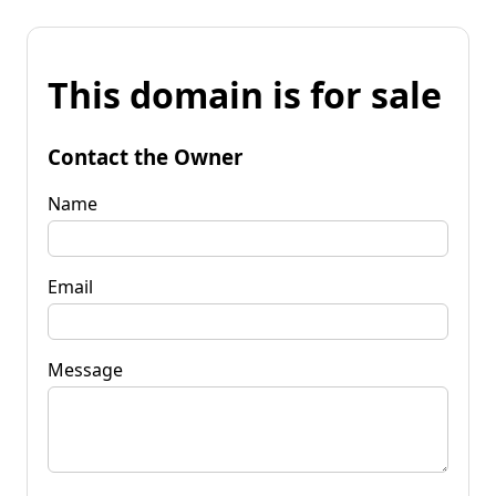
This domain is for sale
Contact the Owner
Name
Email
Message