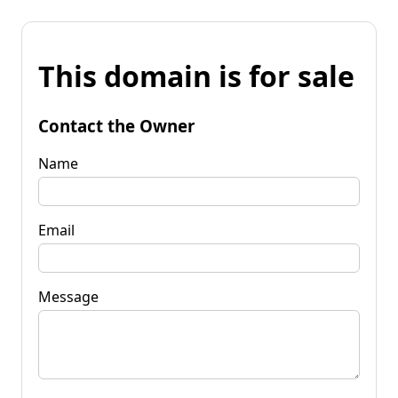
This domain is for sale
Contact the Owner
Name
Email
Message