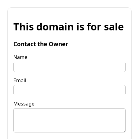
This domain is for sale
Contact the Owner
Name
Email
Message