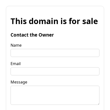
This domain is for sale
Contact the Owner
Name
Email
Message