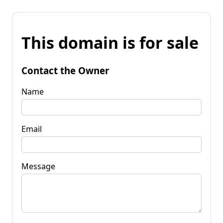
This domain is for sale
Contact the Owner
Name
Email
Message