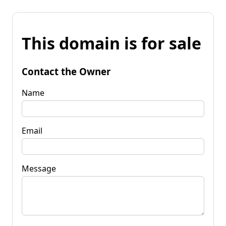
This domain is for sale
Contact the Owner
Name
Email
Message