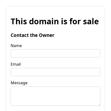
This domain is for sale
Contact the Owner
Name
Email
Message