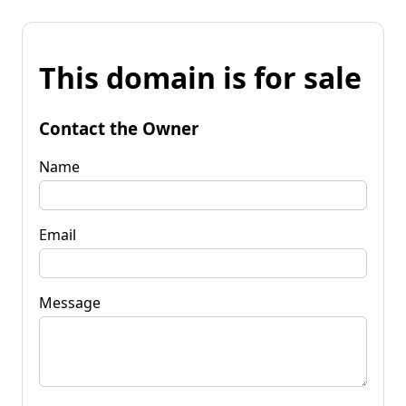
This domain is for sale
Contact the Owner
Name
Email
Message