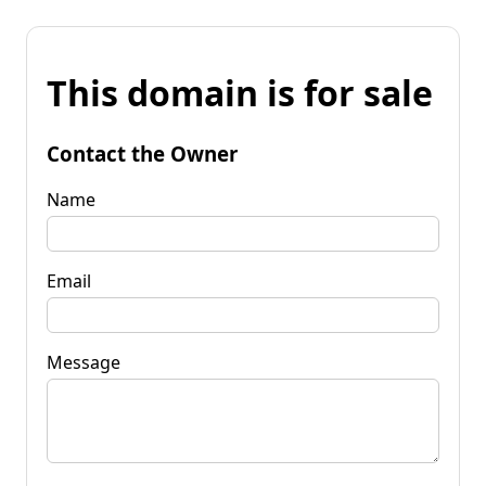
This domain is for sale
Contact the Owner
Name
Email
Message